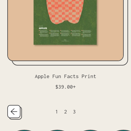
c
e
Apple Fun Facts Print
R
$39.00+
e
g
u
1
2
3
l
a
r