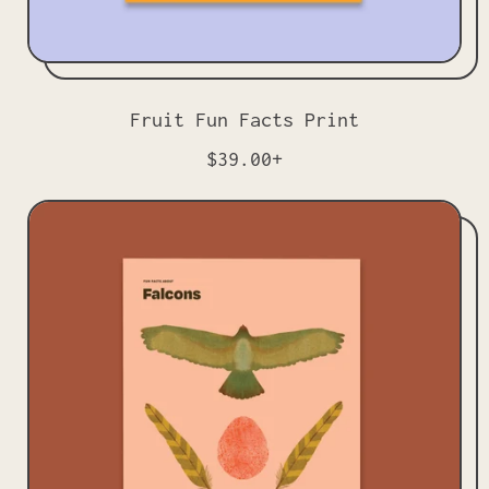
Fruit Fun Facts Print
R
$39.00+
e
g
u
l
a
r
p
r
i
c
e