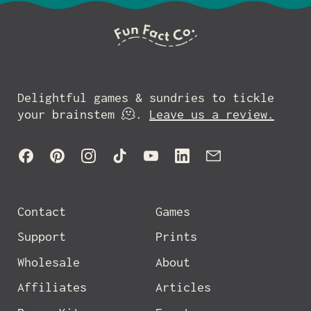
Delightful games & sundries to tickle
your brainstem 🫠.
Leave us a review.
Facebook
Pinterest
Instagram
TikTok
YouTube
LinkedIn
Email
Contact
Games
Support
Prints
Wholesale
About
Affiliates
Articles