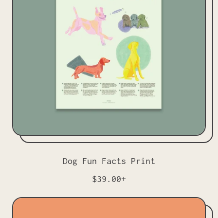
p
r
i
c
e
Dog Fun Facts Print
R
$39.00+
e
g
u