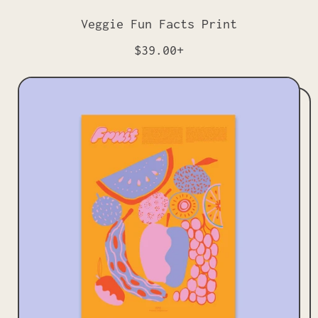
Veggie Fun Facts Print
R
$39.00+
e
g
u
l
a
r
p
r
i
c
e