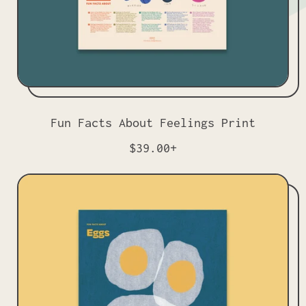
Fun Facts About Feelings Print
R
$39.00+
e
g
u
l
a
r
p
r
i