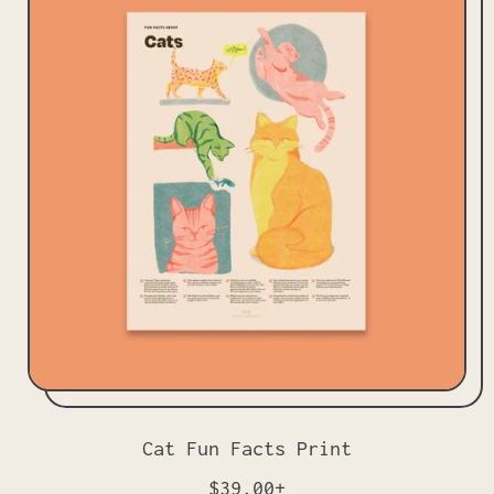
l
a
r
p
r
i
c
e
Cat Fun Facts Print
R
$39.00+