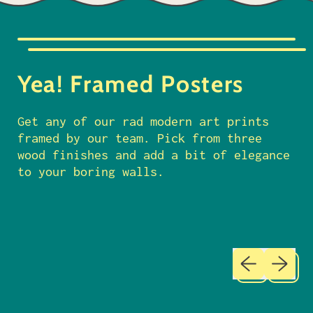
p
r
i
c
Yea! Framed Posters
e
Get any of our rad modern art prints
framed by our team. Pick from three
wood finishes and add a bit of elegance
to your boring walls.
Previous sl
Next sl