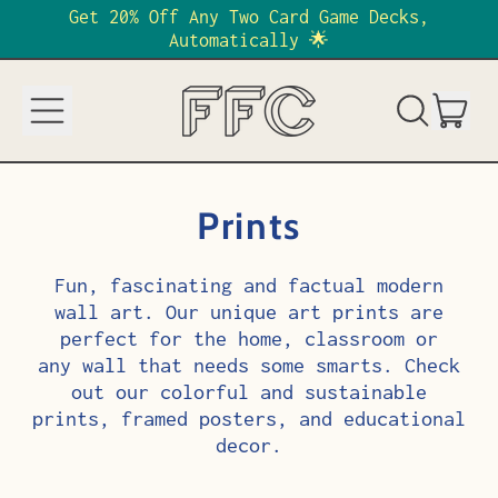
Get 20% Off Any Two Card Game Decks,
Automatically 🌟
Menu
it
Search
Cart
our
site
Prints
Fun, fascinating and factual modern
wall art. Our unique art prints are
perfect for the home, classroom or
any wall that needs some smarts. Check
out our colorful and sustainable
prints, framed posters, and educational
decor.