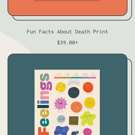
Fun Facts About Death Print
R
$39.00+
e
g
u
l
a
r
p
r
i
c
e