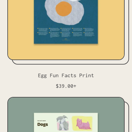
c
e
Egg Fun Facts Print
R
$39.00+
e
g
u
l
a
r