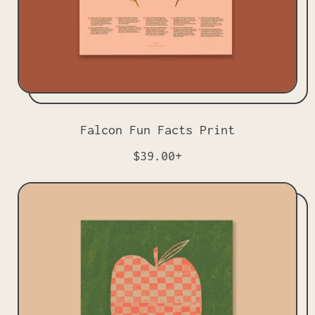
Falcon Fun Facts Print
R
$39.00+
e
g
u
l
a
r
p
r
i