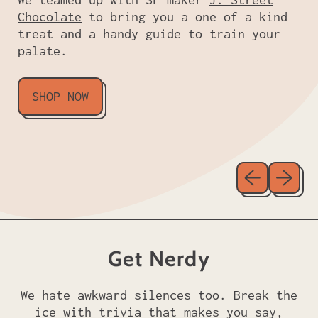
Chocolate
to bring you a one of a kind
treat and a handy guide to train your
palate.
SHOP NOW
Previous sl
Next sl
Get Nerdy
We hate awkward silences too. Break the
ice with trivia that makes you say,