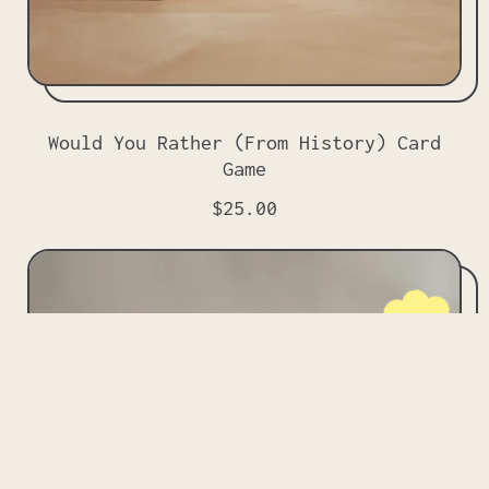
Would You Rather (From History) Card
Game
R
$25.00
e
g
u
l
NEW!
a
r
p
r
i
c