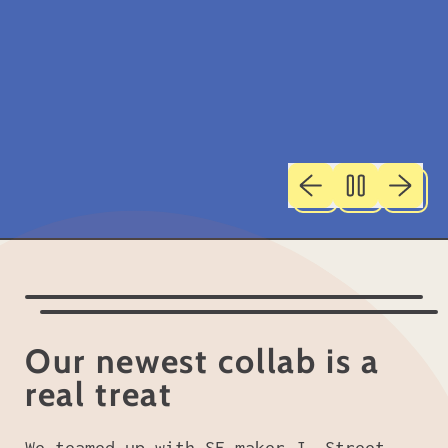
Previous slide
Next sl
Our newest collab is a
real treat
We teamed up with SF maker
J. Street