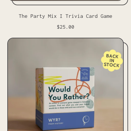
The Party Mix I Trivia Card Game
R
$25.00
e
g
u
l
BACK
IN
a
STOCK
r
p
r
i
c
e