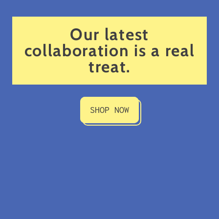
Our latest
collaboration is a real
treat.
SHOP NOW