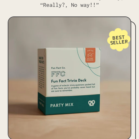
“Really?, No way!!”
BEST
SELLER