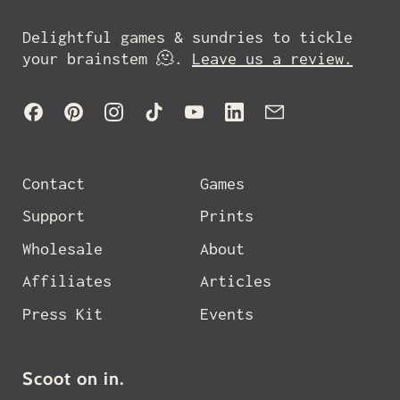
Delightful games & sundries to tickle
your brainstem 🫠.
Leave us a review.
Facebook
Pinterest
Instagram
TikTok
YouTube
LinkedIn
Email
Contact
Games
Support
Prints
Wholesale
About
Affiliates
Articles
Press Kit
Events
Scoot on in.