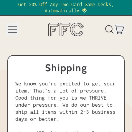
Get 20% Off Any Two Card Game Decks,
Automatically 🌟
Menu
it
Search
Cart
our
site
Shipping
We know you're excited to get your
item. That's a lot of pressure.
Good thing for you is we THRIVE
under pressure. We do our best to
ship all items within 2-3 business
days or better.