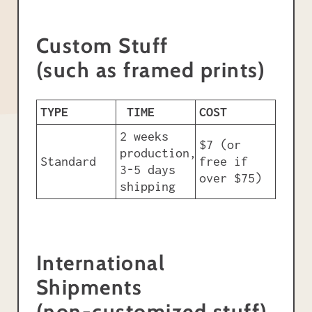
Custom Stuff
(such as framed prints)
TYPE
TIME
COST
2 weeks
$7 (or
production,
Standard
free if
3-5 days
over $75)
shipping
International
Shipments
(non-customized stuff)