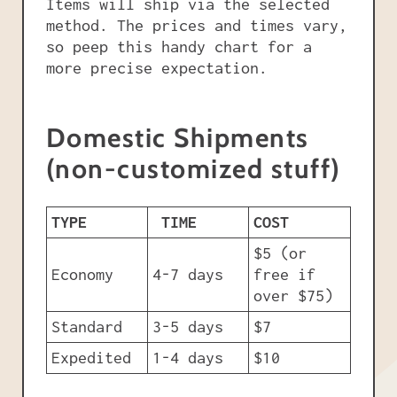
Items will ship via the selected
method. The prices and times vary,
so peep this handy chart for a
more precise expectation.
Domestic Shipments
(non-customized stuff)
TYPE
TIME
COST
$5 (or
Economy
4-7 days
free if
over $75)
Standard
3-5 days
$7
Expedited
1-4 days
$10