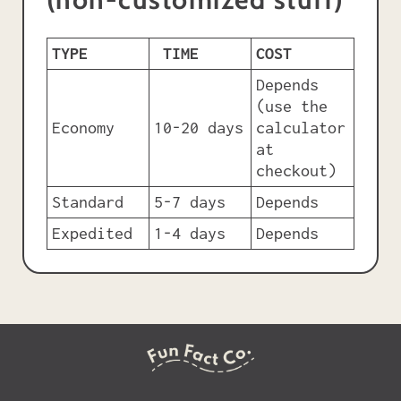
TYPE
TIME
COST
Depends
(use the
Economy
10-20 days
calculator
at
checkout)
Standard
5-7 days
Depends
Expedited
1-4 days
Depends