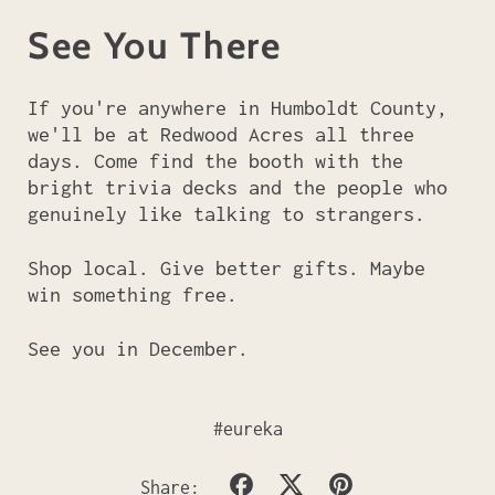
See You There
If you're anywhere in Humboldt County,
we'll be at Redwood Acres all three
days. Come find the booth with the
bright trivia decks and the people who
genuinely like talking to strangers.
Shop local. Give better gifts. Maybe
win something free.
See you in December.
#eureka
Share
Tweet
Pin
Share: