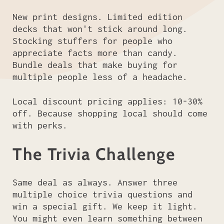
New print designs. Limited edition
decks that won't stick around long.
Stocking stuffers for people who
appreciate facts more than candy.
Bundle deals that make buying for
multiple people less of a headache.
Local discount pricing applies: 10-30%
off. Because shopping local should come
with perks.
The Trivia Challenge
Same deal as always. Answer three
multiple choice trivia questions and
win a special gift. We keep it light.
You might even learn something between