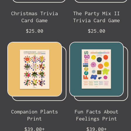
e
c
e
Christmas Trivia
The Party Mix II
Card Game
Trivia Card Game
R
R
$25.00
$25.00
e
e
g
g
u
u
l
l
a
a
r
r
p
p
r
r
i
i
c
c
e
e
Companion Plants
Fun Facts About
Print
Feelings Print
R
R
$39.00+
$39.00+