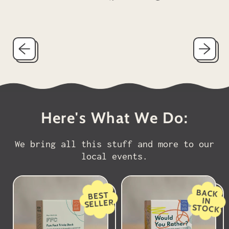
on
on
on
Facebook
X
Pinterest
(formerly
Twitter)
Here's What We Do:
We bring all this stuff and more to our
local events.
BACK
BEST
IN
SELLER
STOCK