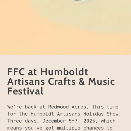
FFC at Humboldt
Artisans Crafts & Music
Festival
We're back at Redwood Acres, this time
for the Humboldt Artisans Holiday Show.
Three days, December 5-7, 2025, which
means you've got multiple chances to