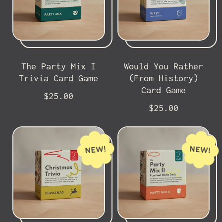
The Party Mix I
Would You Rather
Trivia Card Game
(From History)
Card Game
R
$25.00
e
R
$25.00
g
e
u
g
l
u
NEW!
NEW!
a
l
r
a
p
r
r
p
i
r
c
i