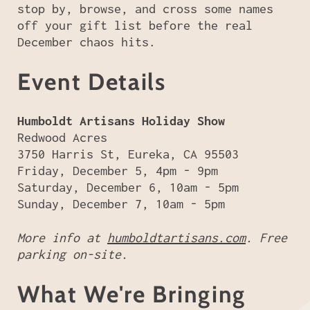
stop by, browse, and cross some names
off your gift list before the real
December chaos hits.
Event Details
Humboldt Artisans Holiday Show
Redwood Acres
3750 Harris St, Eureka, CA 95503
Friday, December 5, 4pm - 9pm
Saturday, December 6, 10am - 5pm
Sunday, December 7, 10am - 5pm
More info at
humboldtartisans.com
. Free
parking on-site.
What We're Bringing