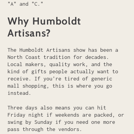
"A" and "C."
Why Humboldt
Artisans?
The Humboldt Artisans show has been a
North Coast tradition for decades.
Local makers, quality work, and the
kind of gifts people actually want to
receive. If you're tired of generic
mall shopping, this is where you go
instead.
Three days also means you can hit
Friday night if weekends are packed, or
swing by Sunday if you need one more
pass through the vendors.