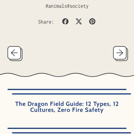
#animals
#society
Share
Tweet
Pin
Share:
on
on
on
Facebook
X
Pinterest
(formerly
Twitter)
The Dragon Field Guide: 12 Types, 12
Cultures, Zero Fire Safety