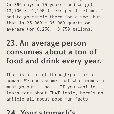
(x 365 days x 75 years) and we get
13,700 - 41,100 liters per lifetime. I
had to go metric there for a sec, but
that is 25,000 - 35,000 quarts on
average (or 6,250 - 8,750 gallons).
23. An average person
consumes about a ton of
food and drink every year.
That is a lot of through-put for a
human. We can assume that what comes in
must go out... so... If you want to
learn more about THAT topic, here's an
article all about
poop fun facts
.
24. Your stomach's