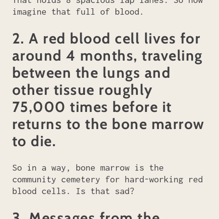
imagine that full of blood.
2. A red blood cell lives for
around 4 months, traveling
between the lungs and
other tissue roughly
75,000 times before it
returns to the bone marrow
to die.
So in a way, bone marrow is the
community cemetery for hard-working red
blood cells. Is that sad?
3. Messages from the