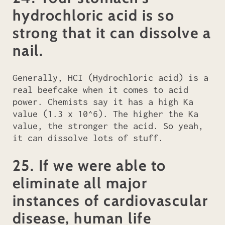
hydrochloric acid is so
strong that it can dissolve a
nail.
Generally, HCI (Hydrochloric acid) is a
real beefcake when it comes to acid
power. Chemists say it has a high Ka
value (1.3 x 10^6). The higher the Ka
value, the stronger the acid. So yeah,
it can dissolve lots of stuff.
25. If we were able to
eliminate all major
instances of cardiovascular
disease, human life