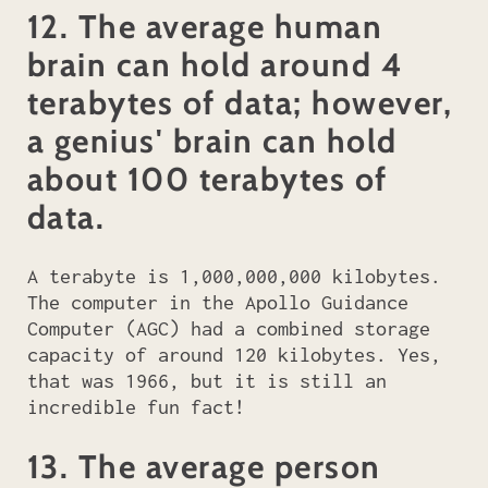
12. The average human
brain can hold around 4
terabytes of data; however,
a genius' brain can hold
about 100 terabytes of
data.
A terabyte is 1,000,000,000 kilobytes.
The computer in the Apollo Guidance
Computer (AGC) had a combined storage
capacity of around 120 kilobytes. Yes,
that was 1966, but it is still an
incredible fun fact!
13. The average person