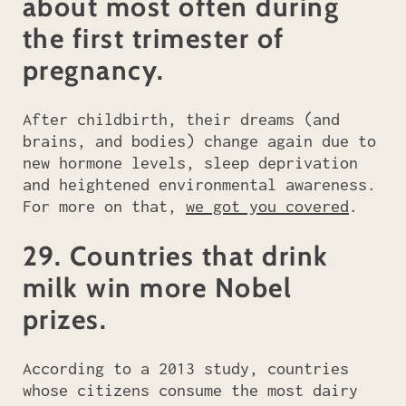
about most often during
the first trimester of
pregnancy.
After childbirth, their dreams (and
brains, and bodies) change again due to
new hormone levels, sleep deprivation
and heightened environmental awareness.
For more on that,
we got you covered
.
29. Countries that drink
milk win more Nobel
prizes.
According to a 2013 study, countries
whose citizens consume the most dairy