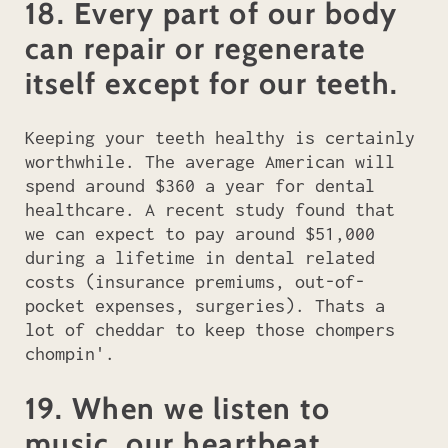
18. Every part of our body
can repair or regenerate
itself except for our teeth.
Keeping your teeth healthy is certainly
worthwhile. The average American will
spend around $360 a year for dental
healthcare. A recent study found that
we can expect to pay around $51,000
during a lifetime in dental related
costs (insurance premiums, out-of-
pocket expenses, surgeries). Thats a
lot of cheddar to keep those chompers
chompin'.
19. When we listen to
music, our heartbeat