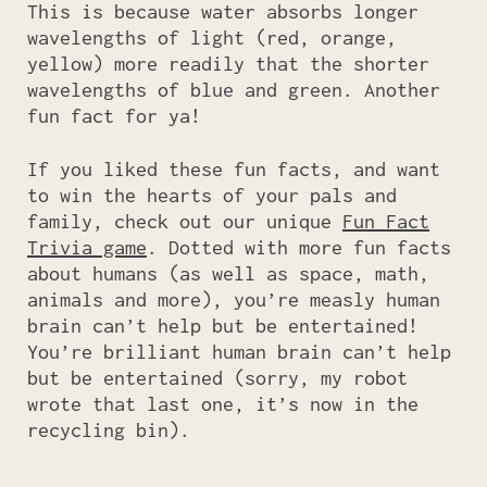
This is because water absorbs longer
wavelengths of light (red, orange,
yellow) more readily that the shorter
wavelengths of blue and green. Another
fun fact for ya!
If you liked these fun facts, and want
to win the hearts of your pals and
family, check out our unique
Fun Fact
Trivia game
. Dotted with more fun facts
about humans (as well as space, math,
animals and more), you’re measly human
brain can’t help but be entertained!
You’re brilliant human brain can’t help
but be entertained (sorry, my robot
wrote that last one, it’s now in the
recycling bin).