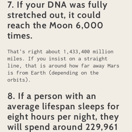
7. If your DNA was fully
stretched out, it could
reach the Moon 6,000
times.
That's right about 1,433,400 million
miles. If you insist on a straight
line, that is around how far away Mars
is from Earth (depending on the
orbits).
8. If a person with an
average lifespan sleeps for
eight hours per night, they
will spend around 229,961