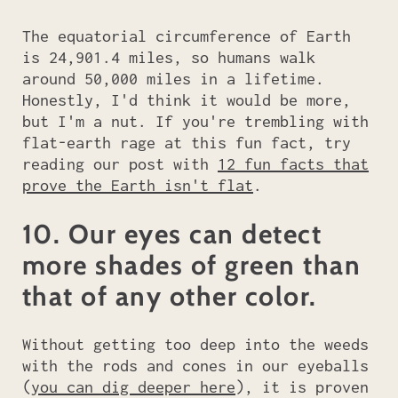
The equatorial circumference of Earth
is 24,901.4 miles, so humans walk
around 50,000 miles in a lifetime.
Honestly, I'd think it would be more,
but I'm a nut. If you're trembling with
flat-earth rage at this fun fact, try
reading our post with
12 fun facts that
prove the Earth isn't flat
.
10. Our eyes can detect
more shades of green than
that of any other color.
Without getting too deep into the weeds
with the rods and cones in our eyeballs
(
you can dig deeper here
), it is proven