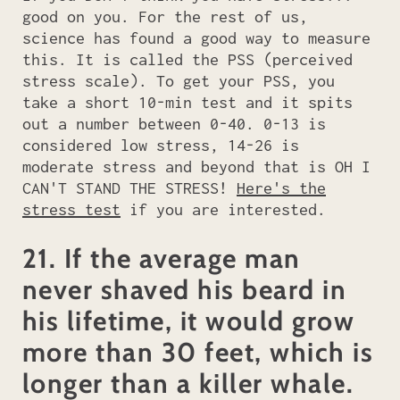
good on you. For the rest of us,
science has found a good way to measure
this. It is called the PSS (perceived
stress scale). To get your PSS, you
take a short 10-min test and it spits
out a number between 0-40. 0-13 is
considered low stress, 14-26 is
moderate stress and beyond that is OH I
CAN'T STAND THE STRESS!
Here's the
stress test
if you are interested.
21. If the average man
never shaved his beard in
his lifetime, it would grow
more than 30 feet, which is
longer than a killer whale.