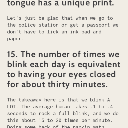
tongue has a unique print.
Let's just be glad that when we go to
the police station or get a passport we
don't have to lick an ink pad and
paper.
15. The number of times we
blink each day is equivalent
to having your eyes closed
for about thirty minutes.
The takeaway here is that we blink A
LOT. The average human takes .1 to .4
seconds to rock a full blink, and we do
this about 15 to 20 times per minute.
Doing some back of the napkin math,