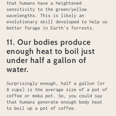
that humans have a heightened
sensitivity to the green/yellow
wavelengths. This is likely an
evolutionary skill developed to help us
better forage in Earth's forrests.
11. Our bodies produce
enough heat to boil just
under half a gallon of
water.
Surprisingly enough, half a gallon (or
8 cups) is the average size of a pot of
coffee or moka pot. So, you could say
that humans generate enough body heat
to boil up a pot of coffee.