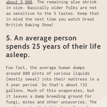
about 5,000
. The remaining also shrink
in size. Basically older folks are not
as sensitive to the 5 tastes. Keep that
in mind the next time you watch Great
British Baking Show!
5. An average person
spends 25 years of their life
asleep.
Fun fact, the average human dumps
around 880 pints of various liquids
(mostly sweat) into their mattress in a
5 year period. So that's about 132
gallons. Much of this evaporates, but
it leaves a damp breeding ground for
fungi, mites and other unsavories. The