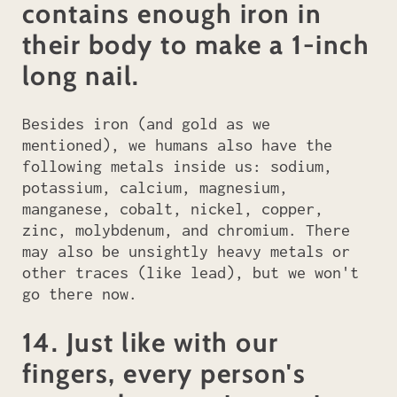
contains enough iron in
their body to make a 1-inch
long nail.
Besides iron (and gold as we
mentioned), we humans also have the
following metals inside us: sodium,
potassium, calcium, magnesium,
manganese, cobalt, nickel, copper,
zinc, molybdenum, and chromium. There
may also be unsightly heavy metals or
other traces (like lead), but we won't
go there now.
14. Just like with our
fingers, every person's