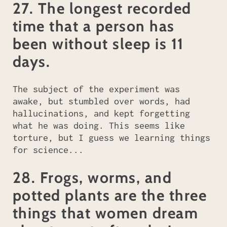
27. The longest recorded
time that a person has
been without sleep is 11
days.
The subject of the experiment was
awake, but stumbled over words, had
hallucinations, and kept forgetting
what he was doing. This seems like
torture, but I guess we learning things
for science...
28. Frogs, worms, and
potted plants are the three
things that women dream