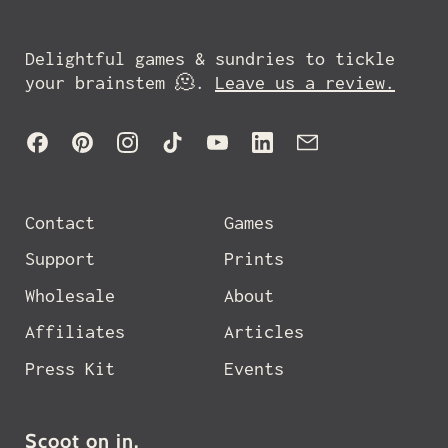
Delightful games & sundries to tickle
your brainstem 🫠.
Leave us a review.
Facebook
Pinterest
Instagram
TikTok
YouTube
LinkedIn
Email
Contact
Games
Support
Prints
Wholesale
About
Affiliates
Articles
Press Kit
Events
Scoot on in.