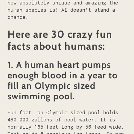
how absolutely unique and amazing the
human species is! AI doesn’t stand a
chance.
Here are 30 crazy fun
facts about humans:
1. A human heart pumps
enough blood in a year to
fill an Olympic sized
swimming pool.
Fun fact, an Olympic sized pool holds
490,000 gallons of pool water. It is
normally 165 feet long by 56 feed wide.
That holds 8 spacious lap lanes. So now