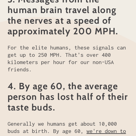
human brain travel along
the nerves at a speed of
approximately 200 MPH.
For the elite humans, these signals can
get up to 250 MPH. That's over 400
kilometers per hour for our non-USA
friends.
4. By age 60, the average
person has lost half of their
taste buds.
Generally we humans get about 10,000
buds at birth. By age 60,
we're down to