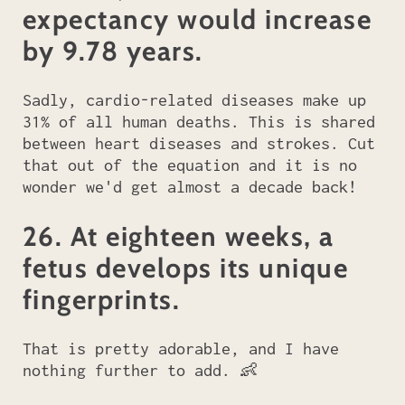
expectancy would increase
by 9.78 years.
Sadly, cardio-related diseases make up
31% of all human deaths. This is shared
between heart diseases and strokes. Cut
that out of the equation and it is no
wonder we'd get almost a decade back!
26. At eighteen weeks, a
fetus develops its unique
fingerprints.
That is pretty adorable, and I have
nothing further to add. 👶