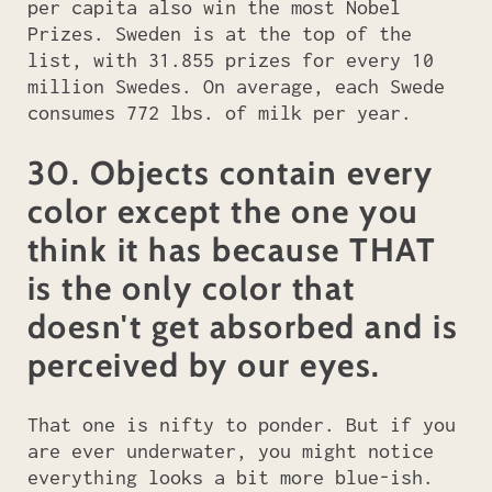
per capita also win the most Nobel
Prizes. Sweden is at the top of the
list, with 31.855 prizes for every 10
million Swedes. On average, each Swede
consumes 772 lbs. of milk per year.
30. Objects contain every
color except the one you
think it has because THAT
is the only color that
doesn't get absorbed and is
perceived by our eyes.
That one is nifty to ponder. But if you
are ever underwater, you might notice
everything looks a bit more blue-ish.