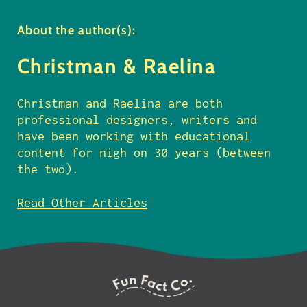
About the author(s):
Christman & Raelina
Christman and Raelina are both
professional designers, writers and
have been working with educational
content for nigh on 30 years (between
the two).
Read Other Articles