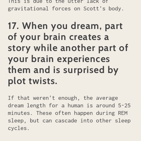
This is due to the utter lack of
gravitational forces on Scott's body.
17. When you dream, part
of your brain creates a
story while another part of
your brain experiences
them and is surprised by
plot twists.
If that weren't enough, the average
dream length for a human is around 5-25
minutes. These often happen during REM
sleep, but can cascade into other sleep
cycles.