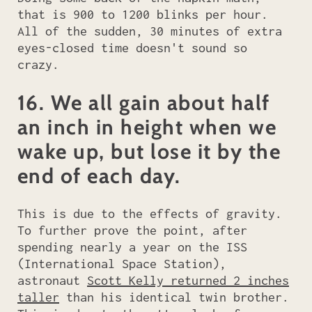
that is 900 to 1200 blinks per hour.
All of the sudden, 30 minutes of extra
eyes-closed time doesn't sound so
crazy.
16. We all gain about half
an inch in height when we
wake up, but lose it by the
end of each day.
This is due to the effects of gravity.
To further prove the point, after
spending nearly a year on the ISS
(International Space Station),
astronaut
Scott Kelly returned 2 inches
taller
than his identical twin brother.