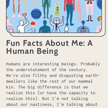
Fun Facts About Me: A
Human Being
Humans are interesting beings. Probably
the understatement of the century.
We’re also filthy and disgusting earth-
dwellers like the rest of our mammal
kin. The big difference is that we
realize this (or have the capacity to
realize this). But I'm not talking
about our nastiness, I'm talking about