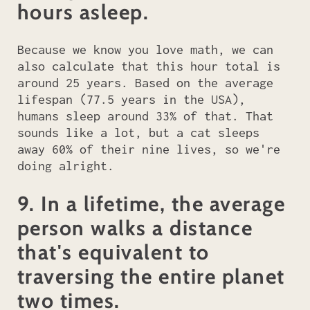
hours asleep.
Because we know you love math, we can
also calculate that this hour total is
around 25 years. Based on the average
lifespan (77.5 years in the USA),
humans sleep around 33% of that. That
sounds like a lot, but a cat sleeps
away 60% of their nine lives, so we're
doing alright.
9. In a lifetime, the average
person walks a distance
that's equivalent to
traversing the entire planet
two times.