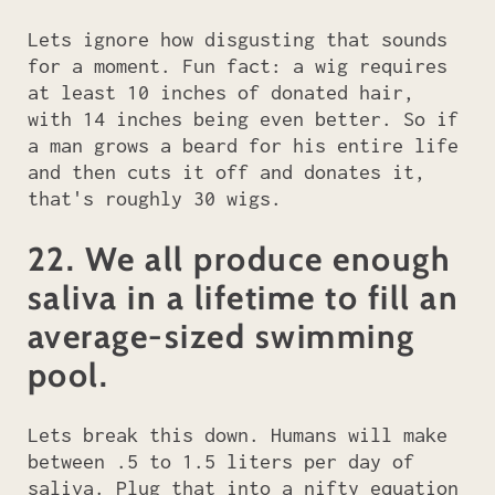
Lets ignore how disgusting that sounds
for a moment. Fun fact: a wig requires
at least 10 inches of donated hair,
with 14 inches being even better. So if
a man grows a beard for his entire life
and then cuts it off and donates it,
that's roughly 30 wigs.
22. We all produce enough
saliva in a lifetime to fill an
average-sized swimming
pool.
Lets break this down. Humans will make
between .5 to 1.5 liters per day of
saliva. Plug that into a nifty equation