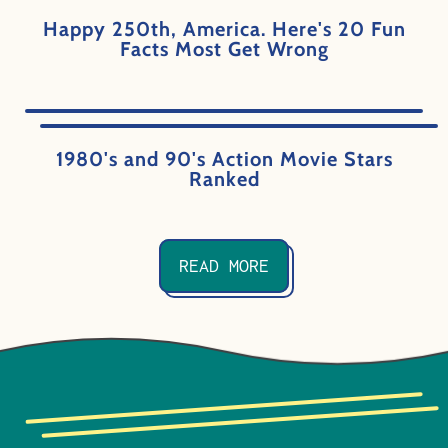
Happy 250th, America. Here's 20 Fun
Facts Most Get Wrong
1980's and 90's Action Movie Stars
Ranked
READ MORE