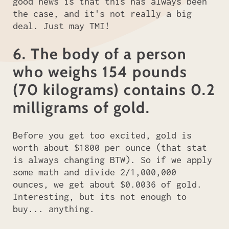
good news is that this has always been
the case, and it's not really a big
deal. Just may TMI!
6. The body of a person
who weighs 154 pounds
(70 kilograms) contains 0.2
milligrams of gold.
Before you get too excited, gold is
worth about $1800 per ounce (that stat
is always changing BTW). So if we apply
some math and divide 2/1,000,000
ounces, we get about $0.0036 of gold.
Interesting, but its not enough to
buy... anything.