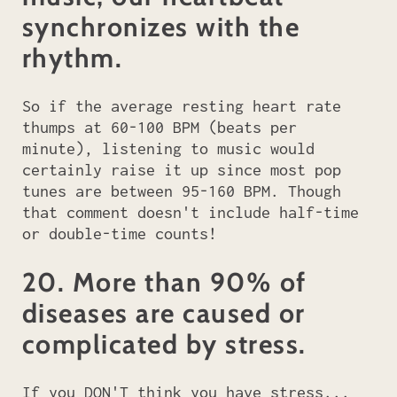
synchronizes with the
rhythm.
So if the average resting heart rate
thumps at 60-100 BPM (beats per
minute), listening to music would
certainly raise it up since most pop
tunes are between 95-160 BPM. Though
that comment doesn't include half-time
or double-time counts!
20. More than 90% of
diseases are caused or
complicated by stress.
If you DON'T think you have stress...