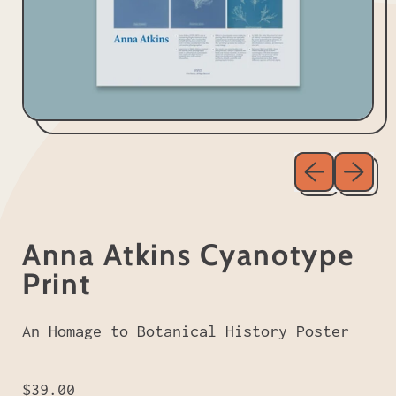
Previous sl
Next sl
Anna Atkins Cyanotype
Print
An Homage to Botanical History Poster
Regular price
$39.00