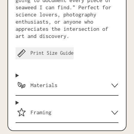
going to document every piece of
seaweed I can find." Perfect for
science lovers, photography
enthusiasts, or anyone who
appreciates the intersection of
art and discovery.
Print Size Guide
Materials
Framing