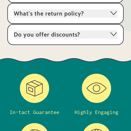
What's the return policy?
Do you offer discounts?
In-tact Guarantee
Highly Engaging