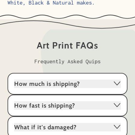
White, Black & Natural makes.
Art Print FAQs
Frequently Asked Quips
How much is shipping?
How fast is shipping?
What if it's damaged?