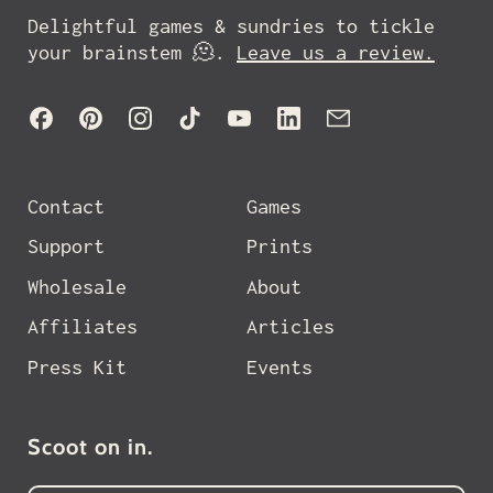
Delightful games & sundries to tickle
your brainstem 🫠.
Leave us a review.
Facebook
Pinterest
Instagram
TikTok
YouTube
LinkedIn
Email
Contact
Games
Support
Prints
Wholesale
About
Affiliates
Articles
Press Kit
Events
Scoot on in.