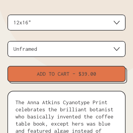
Size
Frame
ADD TO CART
–
$39.00
The Anna Atkins Cyanotype Print
celebrates the brilliant botanist
who basically invented the coffee
table book, except hers was blue
and featured algae instead of