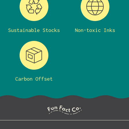
Sustainable Stocks
Non-toxic Inks
Carbon Offset