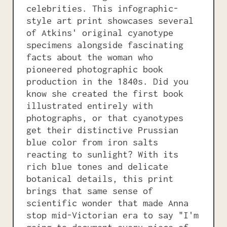
celebrities. This infographic-
style art print showcases several
of Atkins' original cyanotype
specimens alongside fascinating
facts about the woman who
pioneered photographic book
production in the 1840s. Did you
know she created the first book
illustrated entirely with
photographs, or that cyanotypes
get their distinctive Prussian
blue color from iron salts
reacting to sunlight? With its
rich blue tones and delicate
botanical details, this print
brings that same sense of
scientific wonder that made Anna
stop mid-Victorian era to say "I'm