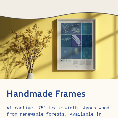
Handmade Frames
Attractive .75″ frame width, Ayous wood
from renewable forests, Available in