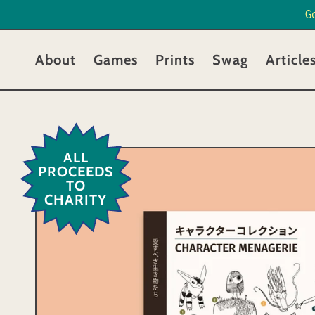
G
About
Games
Prints
Swag
Article
ALL
PROCEEDS
TO
CHARITY