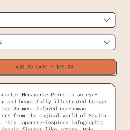
ADD TO CART
–
$39.00
aracter Menagerie Print is an eye-
ng and beautifully illustrated homage
 top 25 most beloved non-human
ters from the magical world of Studio
. This Japanese-inspired infographic
 iconic figures like Totoro, Haku,