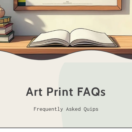
Art Print FAQs
Frequently Asked Quips