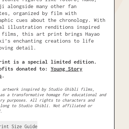
ji alongside many other fan
tes, organized by film with
aphic cues about the chronology. With
al illustration renditions inspired
 films, this art print brings Hayao
ki’s enchanting creations to life
oving detail.
rint is a special limited edition.
ofits donated to:
Young Story
s
.
 artwork inspired by Studio Ghibli films,
as a transformative homage for educational and
ry purposes. All rights to characters and
long to Studio Ghibli. Not affiliated or
.
rint Size Guide