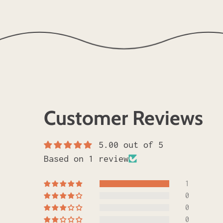
Customer Reviews
5.00 out of 5
Based on 1 review
1
0
0
0