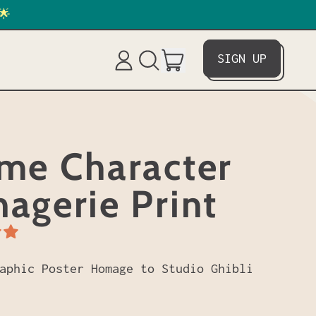
🌟
items
SIGN UP
Log
Search
Cart
in
our
site
me Character
agerie Print
aphic Poster Homage to Studio Ghibli
r price