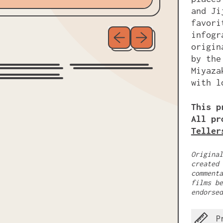
and Ji
favori
Previous slide
Next slide
infogr
origin
by the
Miyaza
with l
This p
All pr
Teller
Original
created 
commenta
films be
endorsed
P