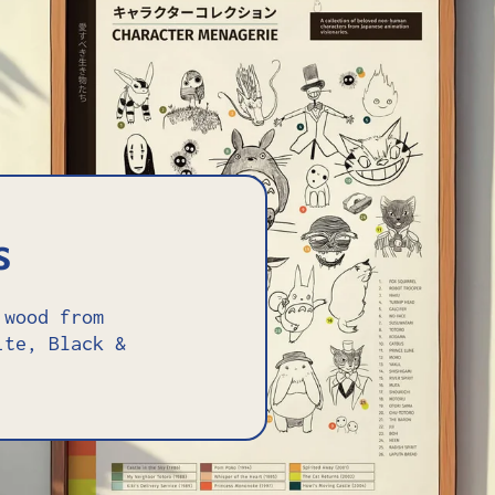
s
 wood from
ite, Black &