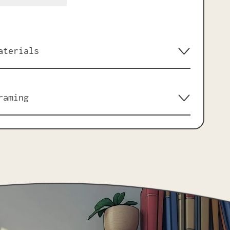
aterials
raming