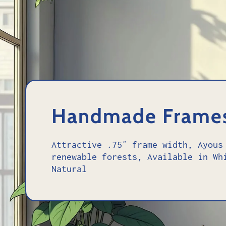
Handmade Frame
Attractive .75″ frame width, Ayous
renewable forests, Available in Wh
Natural