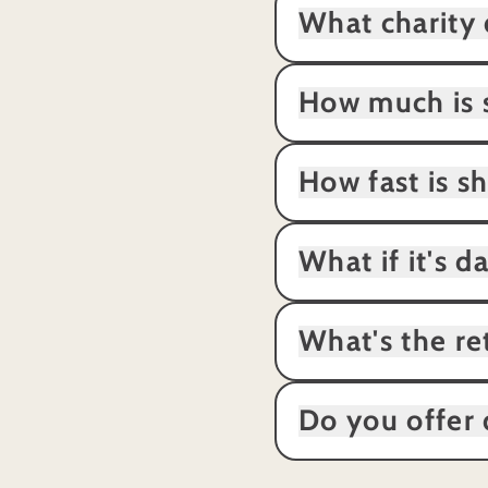
What charity 
How much is 
How fast is s
What if it's 
What's the re
Do you offer 