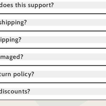
does this support?
shipping?
hipping?
damaged?
turn policy?
discounts?