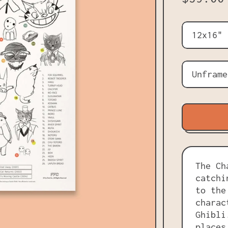
Size
Frame
The Ch
catchi
to the
charac
Ghibli
places