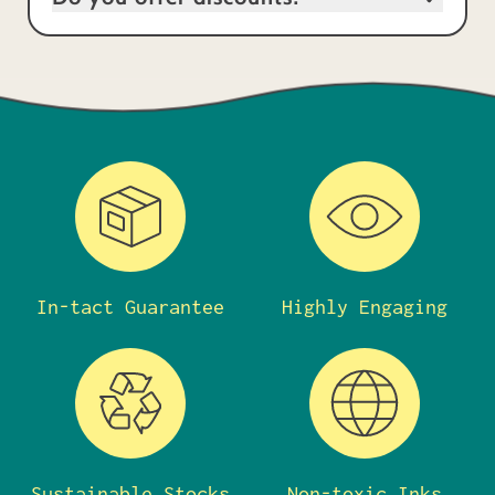
In-tact Guarantee
Highly Engaging
Sustainable Stocks
Non-toxic Inks