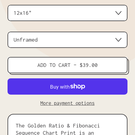
Size
Frame
ADD TO CART
–
$39.00
More payment options
The Golden Ratio & Fibonacci
Sequence Chart Print is an