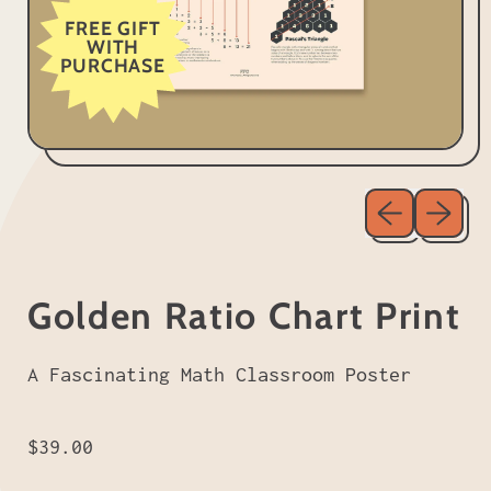
FREE GIFT
WITH
PURCHASE
Previous sl
Next sl
Golden Ratio Chart Print
A Fascinating Math Classroom Poster
Regular price
$39.00