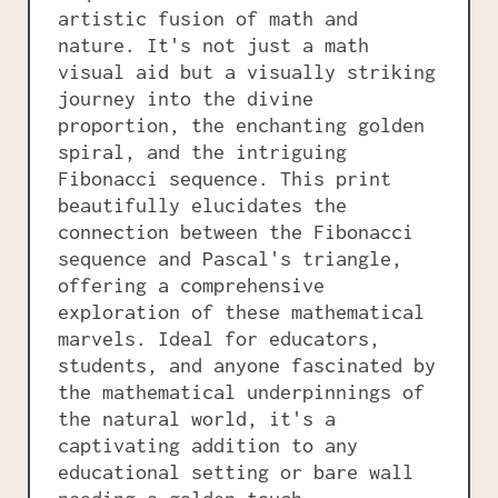
artistic fusion of math and
nature. It's not just a math
visual aid but a visually striking
journey into the divine
proportion, the enchanting golden
spiral, and the intriguing
Fibonacci sequence. This print
beautifully elucidates the
connection between the Fibonacci
sequence and Pascal's triangle,
offering a comprehensive
exploration of these mathematical
marvels. Ideal for educators,
students, and anyone fascinated by
the mathematical underpinnings of
the natural world, it's a
captivating addition to any
educational setting or bare wall