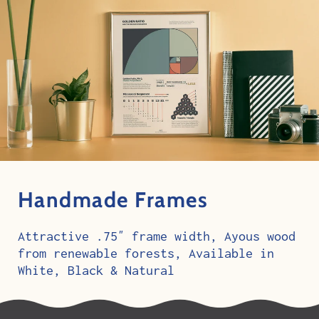
Handmade Frames
Attractive .75″ frame width, Ayous wood
from renewable forests, Available in
White, Black & Natural