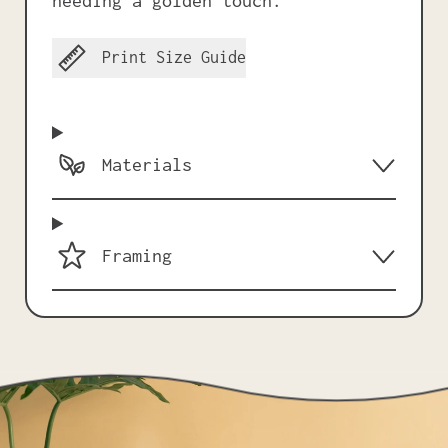
needing a golden touch.
Print Size Guide
Materials
Framing