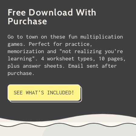
Free Download With
Purchase
Go to town on these fun multiplication
games. Perfect for practice,
memorization and "not realizing you're
learning". 4 worksheet types, 10 pages,
plus answer sheets. Email sent after
purchase.
SEE WHAT'S INCLUDED!