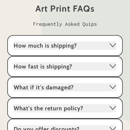
Art Print FAQs
Frequently Asked Quips
How much is shipping?
How fast is shipping?
What if it's damaged?
What's the return policy?
Do you offer discounts?