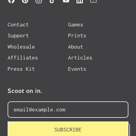
Contact
Games
Support
Prints
Wholesale
About
Affiliates
Articles
Press Kit
Events
Scoot on in.
Email Address
SUBSCRIBE