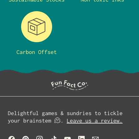
Carbon Offset
Delightful games & sundries to tickle
your brainstem 🫠.
Leave us a review.
Facebook
Pinterest
Instagram
TikTok
YouTube
LinkedIn
Email